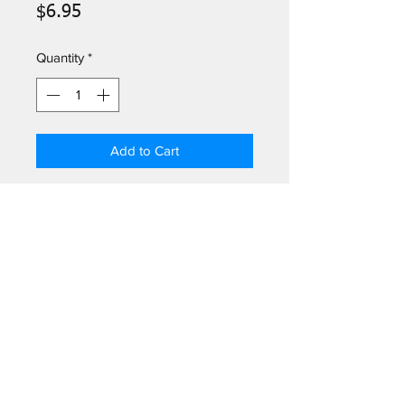
Price
$6.95
Quantity
*
Add to Cart
5" x 5" beverage napkin
20 napkins/package with resealable
opening. Soft, 3-ply paper, naturally
bleached, without chlorine.
Log In
©2026
by Greetings Palm Springs.
301 N Palm Canyon Dr # 102, Palm Springs, CA 92262, USA
(760) 322-5049