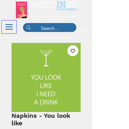
Napkins - You look
like