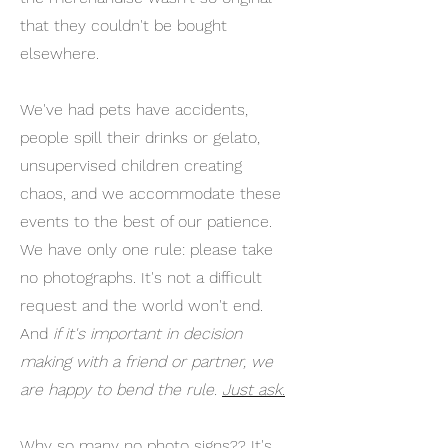
that they couldn't be bought
elsewhere.
We've had pets have accidents,
people spill their drinks or gelato,
unsupervised children creating
chaos, and we accommodate these
events to the best of our patience.
We have only one rule: please take
no photographs. It's not a difficult
request and the world won't end.
And
if it's important in decision
making with a friend or partner, we
are happy to bend the rule.
Just ask.
Why so many no photo signs?? It's