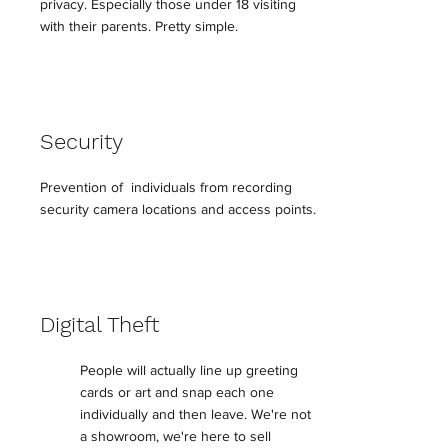
privacy. Especially those under 18 visiting
with their parents. Pretty simple.
Security
Prevention of individuals from recording
security camera locations and access points.
Digital Theft
People will actually line up greeting
cards or art and snap each one
individually and then leave. We're not
a showroom, we're here to sell