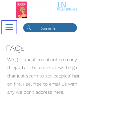
FAQs
We get questions about so many
things, but there are a few things
that just seem to set peoples' hair
on fire. Feel free to email us with
any we don't address here.