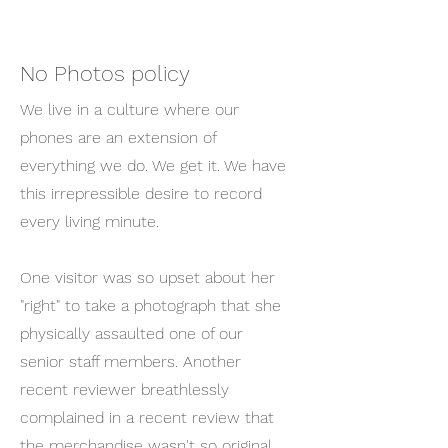
No Photos policy
We live in a culture where our
phones are an extension of
everything we do. We get it. We have
this irrepressible desire to record
every living minute.
One visitor was so upset about her
"right" to take a photograph that she
physically assaulted one of our
senior staff members. Another
recent reviewer breathlessly
complained in a recent review that
the merchandise wasn't so original