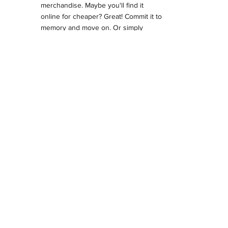
merchandise. Maybe you'll find it
online for cheaper? Great! Commit it to
memory and move on. Or simply
purchase it.
Glen Hanson
Glen Hanson's art is frequently
duplicated and resold without his
authorization or payment. We are one
of only two licensed printers of his
merchandise. What you do with it after
you buy it is beyond our control. But
we will ask you to refrain from
photographing his art before buying it.
Seriously. Most of the images are here
on the website if you're that
determined.