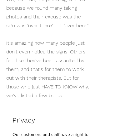
because we found many taking
photos and their excuse was the
sign was "over there" not "over here."
It's amazing how many people just
don't even notice the signs. Others
feel like they've been assaulted by
them, and that's for them to work
out with their therapists. But for
those who just HAVE TO KNOW why,
we've listed a few below:
Privacy
Our customers and staff have a right to