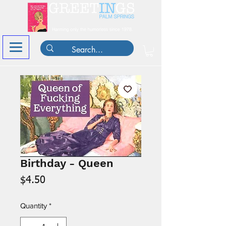
Birthday - Queen
Price
$4.50
Quantity
*