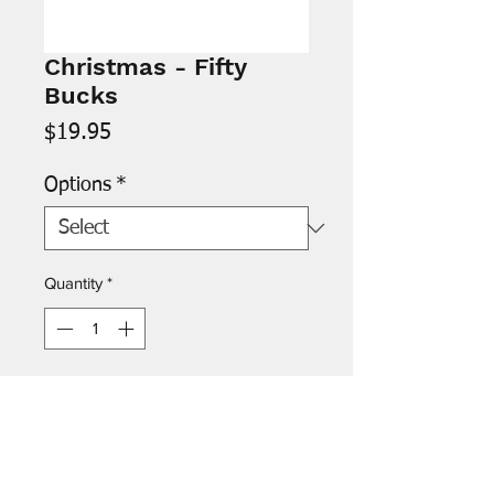
Christmas - Fifty
Bucks
Price
$19.95
Options
*
Quantity
*
Add to Cart
Inside: "Hope your Christmas
doesn't blow! Merry Christmas"