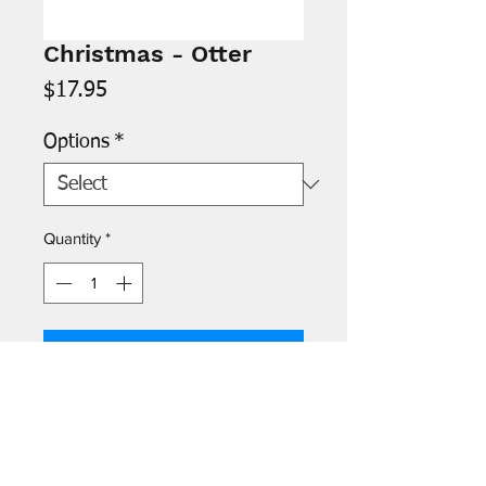
Christmas - Otter
Price
$17.95
Options
*
Quantity
*
Add to Cart
Inside: “Have a ball this holiday
season!”
Available as a single card or as a