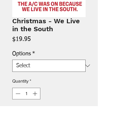
Christmas - We Live
in the South
Price
$19.95
Options
*
Quantity
*
Add to Cart
Inside: “Have a cool Christmas!”