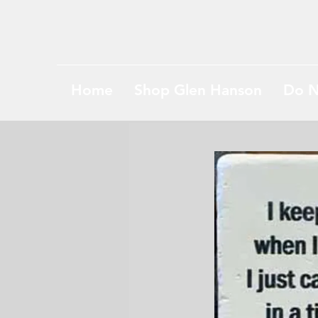
Home
Shop Glen Hanson
Do N