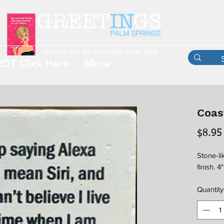
OT Click Here
More
Coas
$8.95
Stone-li
finish. 4
Quantity