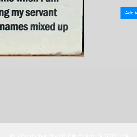
Add t
301 N Palm Canyon Dr # 102, Palm Springs, CA 92262, USA