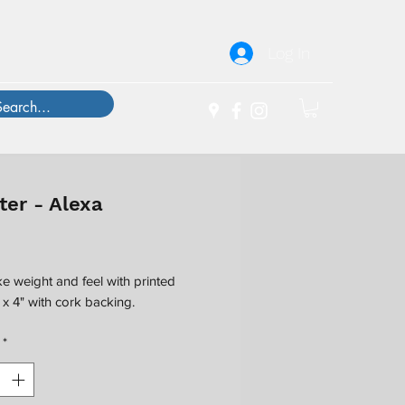
Log In
ter - Alexa
Price
ke weight and feel with printed
" x 4" with cork backing.
*