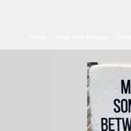
Home
Shop Glen Hanson
Do N