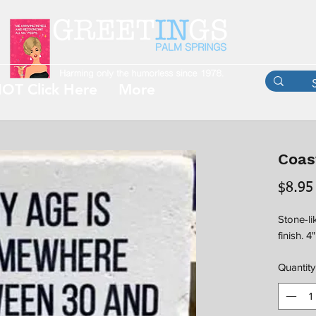
OT Click Here
More
Coast
$8.95
Stone-li
finish. 4
Quantity