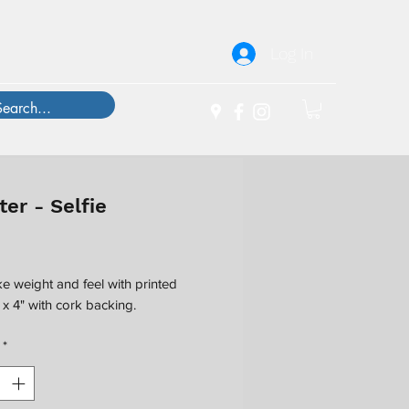
Log In
er - Selfie
Price
ke weight and feel with printed
" x 4" with cork backing.
*