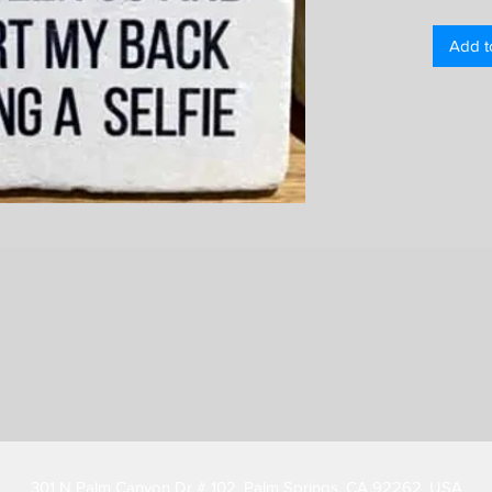
Add t
301 N Palm Canyon Dr # 102, Palm Springs, CA 92262, USA