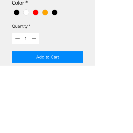
Color
*
Quantity
*
Add to Cart
Frame your coaster! Colors include
natural cherry, black, white, orange,
red, & teal.
Log In
©2026
by Greetings Palm Springs.
301 N Palm Canyon Dr # 102, Palm Springs, CA 92262, USA