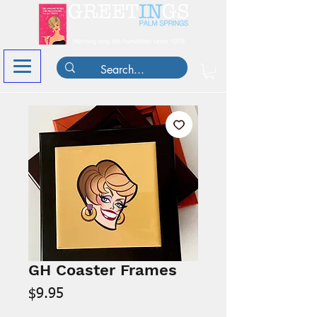
GH Coaster Frames
Price
$9.95