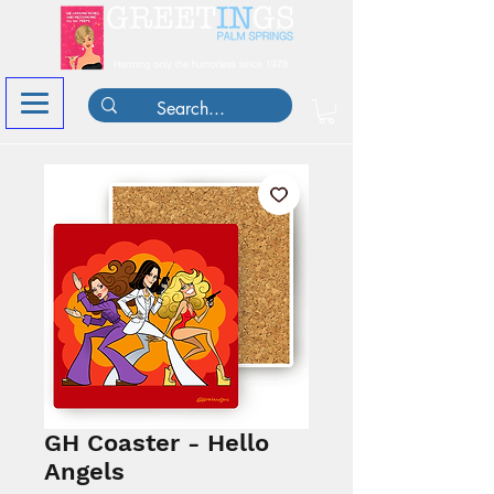
GH Coaster - Hello
Angels