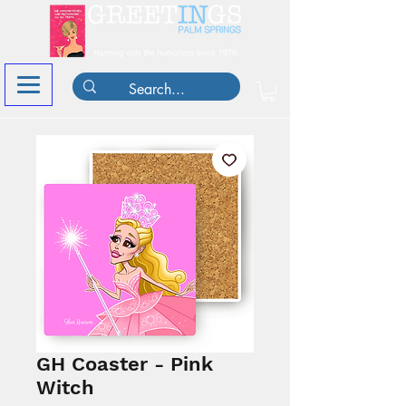
GH Coaster - Pink
Witch