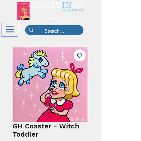
GH Coaster - Witch
Toddler