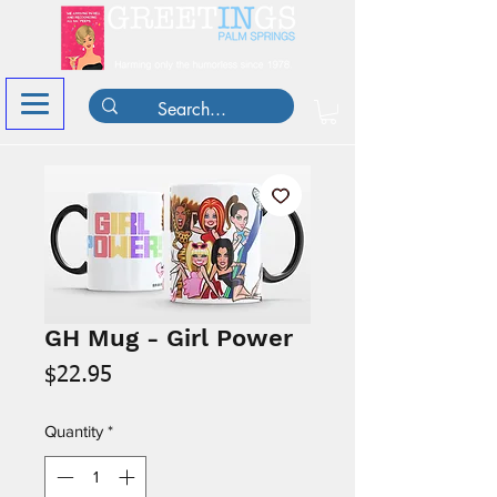
GH Mug - Girl Power
Price
$22.95
Quantity
*