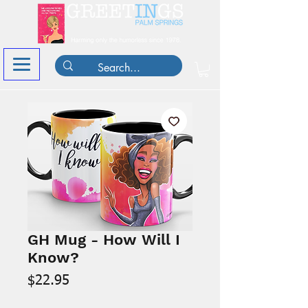
GH Mug - How Will I
Know?
Price
$22.95