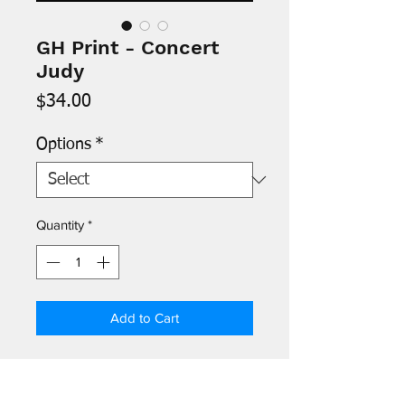
GH Print - Concert
Judy
Price
$34.00
Options
*
Quantity
*
Add to Cart
- Images are printed on 8.5" x 11"
archival paper and signed by the