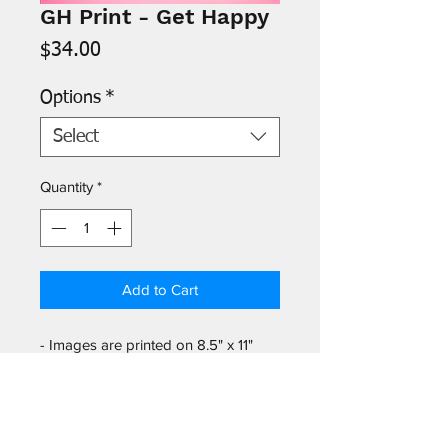
GH Print - Get Happy
Price
$34.00
Options
*
Select
Quantity
*
Add to Cart
- Images are printed on 8.5" x 11"
archival paper and signed by the
artist. P
rotective acetate sleeve is
included.