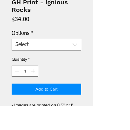
GH Print - Ignious
Rocks
Price
$34.00
Options
*
Select
Quantity
*
Add to Cart
- Images are printed on 8.5" x 11"
archival paper and signed by the
artist. P
rotective acetate sleeve
included.