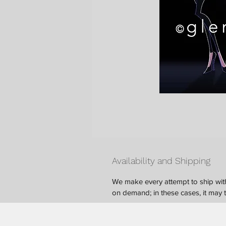
Availability and Shipping
We make every attempt to ship with
on demand; in these cases, it may ta