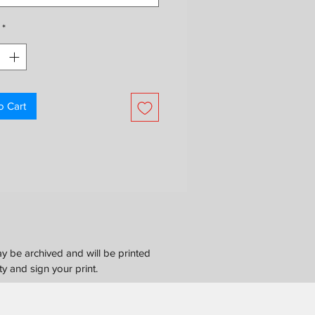
ontact us for international shipping
*
o Cart
y be archived and will be printed
ty and sign your print.