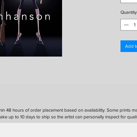
Please c
Quantity
options.
Add t
in 48 hours of order placement based on availability. Some prints ma
ke up to 10 days to ship so the artist can personally inspect for quali