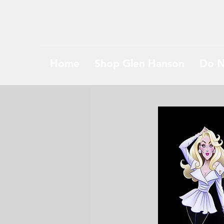
Home
Shop Glen Hanson
Do N