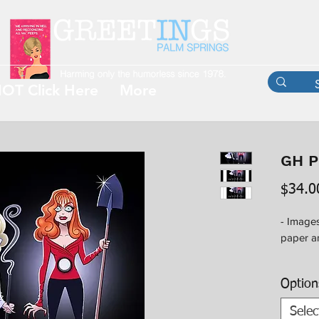
OT Click Here
More
GH P
$34.0
- Images
paper an
- Option
Option
availab
outside 
Selec