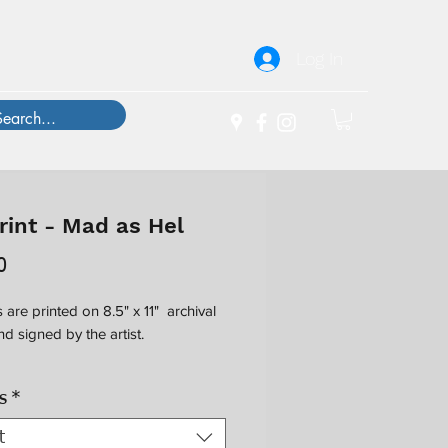
Log In
rint - Mad as Hel
Price
0
 are printed on 8.5" x 11" archival
d signed by the artist.
al protective acetate sleeve is
s
*
le for $4; wooden frames have an
dimension of 13" x 16".
t