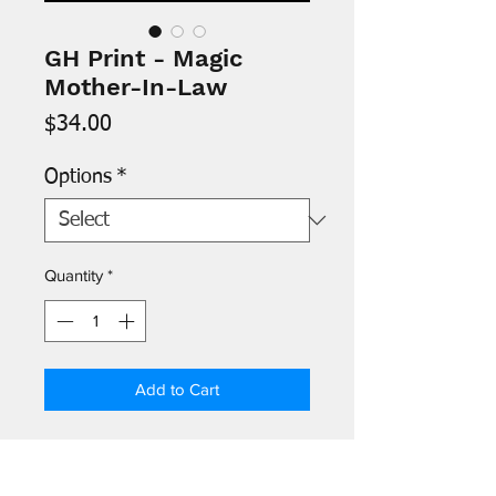
GH Print - Magic
Mother-In-Law
Price
$34.00
Options
*
Quantity
*
Add to Cart
- Images are printed on 8.5" x 11"
archival paper and signed by the