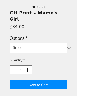
GH Print - Mama's
Girl
Price
$34.00
Options
*
Quantity
*
Add to Cart
- Images are printed on 8.5" x 11"
archival paper and signed by the