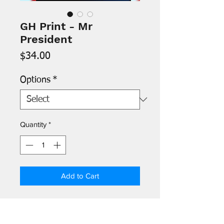
GH Print - Mr
President
Price
$34.00
Options
*
Quantity
*
Add to Cart
- Images are printed on 8.5" x 11"
archival paper and signed by the