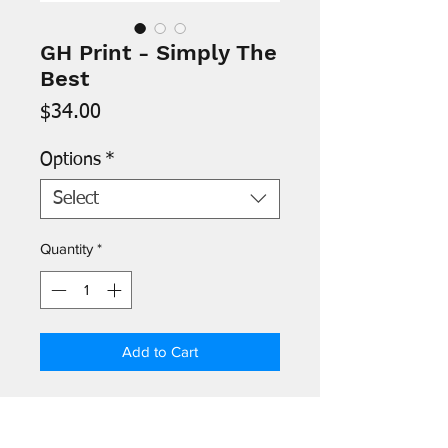
GH Print - Simply The
Best
Price
$34.00
Options
*
Select
Quantity
*
Add to Cart
- Images are printed on 8.5" x 11"
archival paper and signed by the