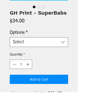
GH Print - SuperBabs
Price
$34.00
Options
*
Select
Quantity
*
Add to Cart
- Images are printed on 8.5" x 11"
archival paper and signed by the
artist. Protective acetate sleeve