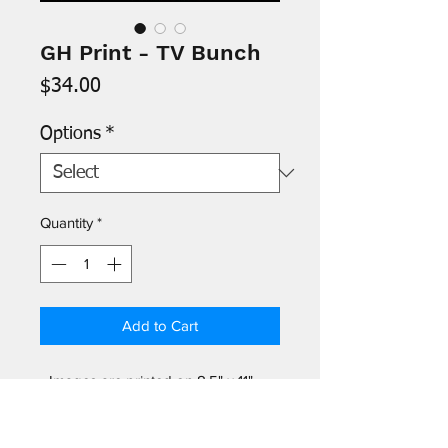
GH Print - TV Bunch
Price
$34.00
Options
*
Quantity
*
Add to Cart
- Images are printed on 8.5" x 11"
archival paper and signed by the
artist. Protective acetate sleeve