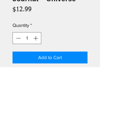
Price
$12.99
Quantity
*
Add to Cart
The cover of this elegant journal
reproduces the binding of
The
Universe: or The Infinitely Great and
the Infinitely Little
, a layperson's
encyclopedia of the sciences by
Log In
Felix-Archimede Pouchet, published
in London in 1870.
©2026
by Greetings Palm Springs.
301 N Palm Canyon Dr # 102, Palm Springs, CA 92262, USA
-Ribbon Bookmark
-160 Lined Pages
(760) 322-5049