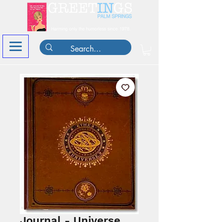
Journal - Universe