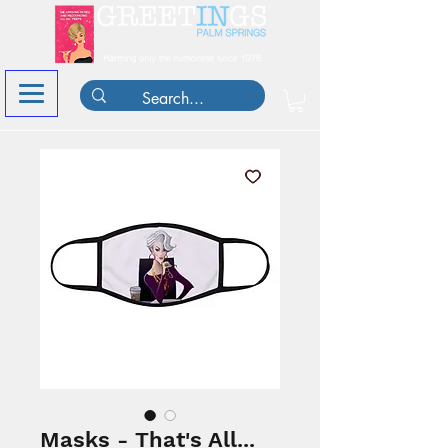
Masks - That's All...