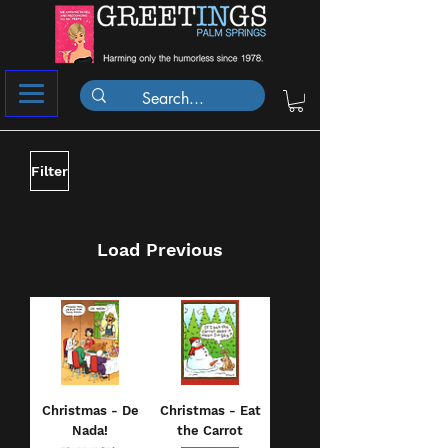
Filter
Load Previous
Christmas - De
Christmas - Eat
Nada!
the Carrot