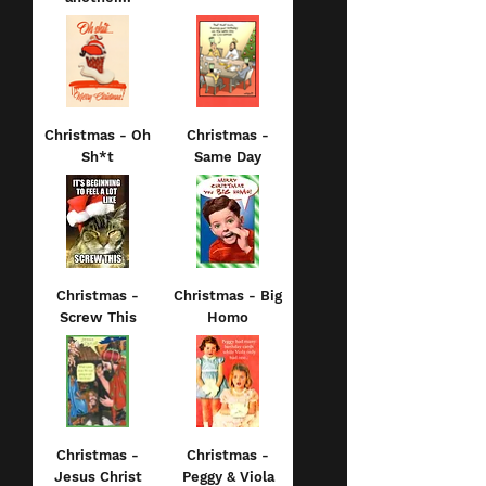
Christmas - Oh
Christmas -
Sh*t
Same Day
Christmas -
Christmas - Big
Screw This
Homo
Christmas -
Christmas -
Jesus Christ
Peggy & Viola