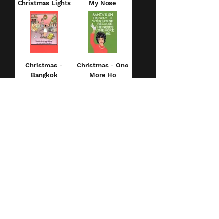
Christmas Lights
My Nose
Christmas -
Christmas - One
Bangkok
More Ho
Christmas -
Christmas -
Frozen Paws
Christmas
Birthday