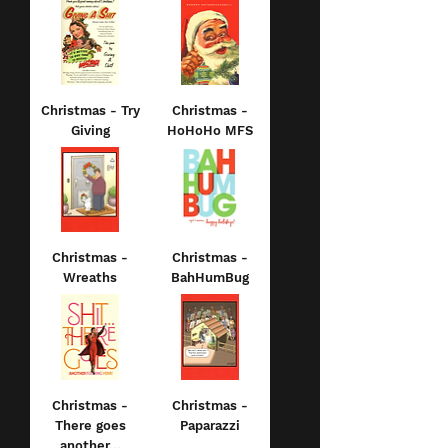
Christmas - Try
Christmas -
Giving
HoHoHo MFS
Christmas -
Christmas -
Wreaths
BahHumBug
Christmas -
Christmas -
There goes
Paparazzi
another...