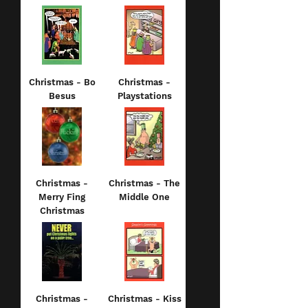
Christmas - Bo
Christmas -
Besus
Playstations
Christmas -
Christmas - The
Merry Fing
Middle One
Christmas
Christmas -
Christmas - Kiss